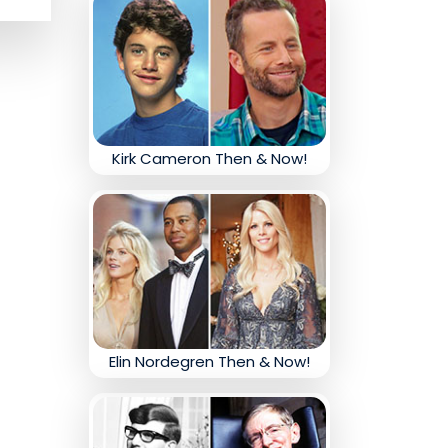
Kirk Cameron Then & Now!
Elin Nordegren Then & Now!