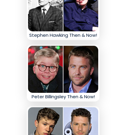
Stephen Hawking Then & Now!
Peter Billingsley Then & Now!