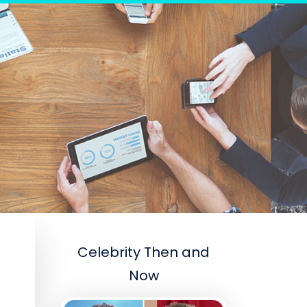
Celebrity Then and
Now