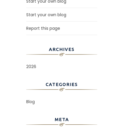
Start your own blog
Start your own blog
Report this page
ARCHIVES
2026
CATEGORIES
Blog
META