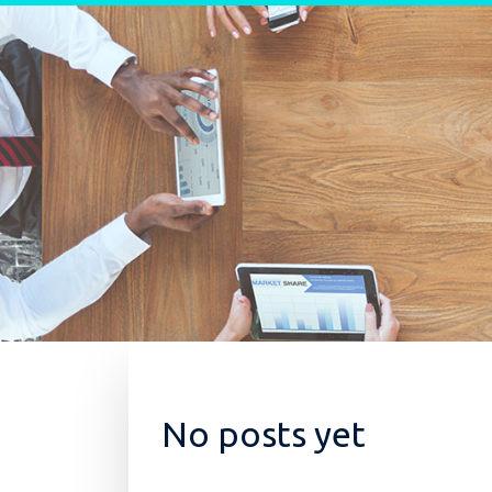
Skip to content
No posts yet