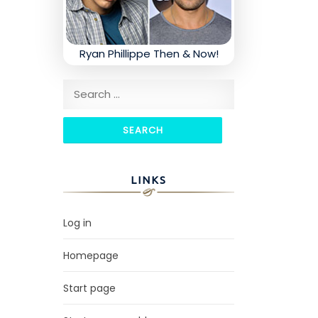
Ryan Phillippe Then & Now!
Search for:
LINKS
Log in
Homepage
Start page